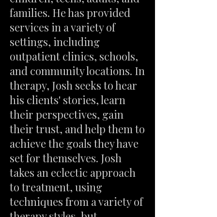
families. He has provided
services in a variety of
settings, including
outpatient clinics, schools,
and community locations. In
therapy, Josh seeks to hear
his clients' stories, learn
their perspectives, gain
their trust, and help them to
achieve the goals they have
set for themselves. Josh
takes an eclectic approach
to treatment, using
techniques from a variety of
therapy styles, but