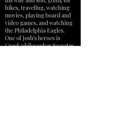
his wife and son, going for
hikes, traveling, watching
movies, playing board and
video games, and watching
the Philadelphia Eagles.
One of Josh's heroes is
Greek philosopher Socrates,
whose belief in how one can
grow as a person is best
summed up in his famous
maxim, "Know Thyself".