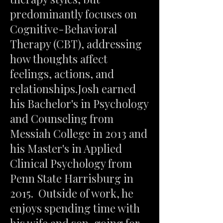
predominantly focuses on
Cognitive-Behavioral
Therapy (CBT), addressing
how thoughts affect
feelings, actions, and
relationships.Josh earned
his Bachelor's in Psychology
and Counseling from
Messiah College in 2013 and
his Master's in Applied
Clinical Psychology from
Penn State Harrisburg in
2015. Outside of work, he
enjoys spending time with