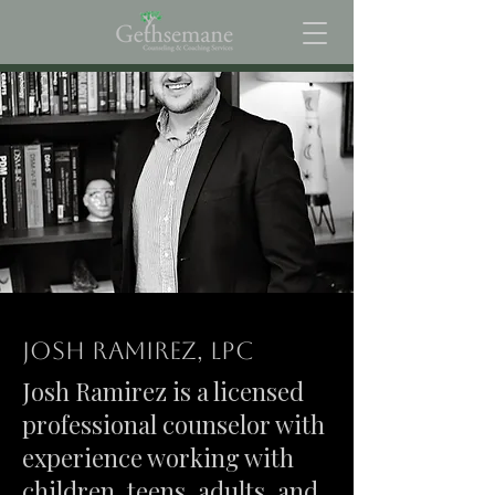
Josh Ramirez, LPC
Josh Ramirez is a licensed
professional counselor with
experience working with
children, teens, adults, and