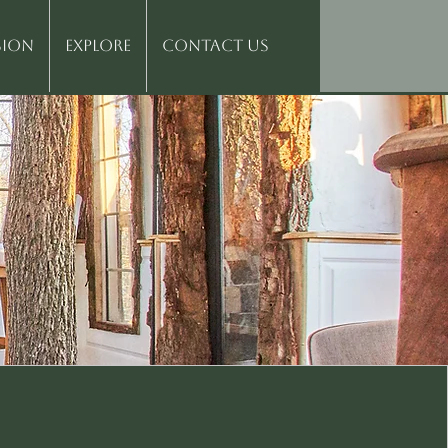
sion
Explore
Contact Us