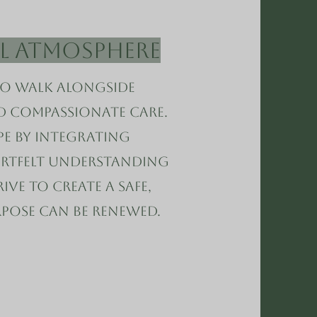
al Atmosphere
to walk alongside
nd compassionate care.
e by integrating
artfelt understanding
ive to create a safe,
pose can be renewed.