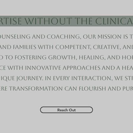
ertise Without the Clinic
unseling and Coaching, our mission is 
 and families with competent, creative, a
d to fostering growth, healing, and hop
nce with innovative approaches and a he
que journey. In every interaction, we str
ere transformation can flourish and pur
Reach Out