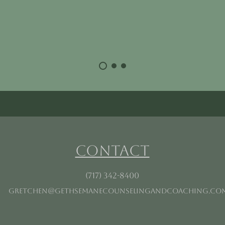
Contact
(717) 342-8400
gretchen@gethsemanecounselingandcoaching.co