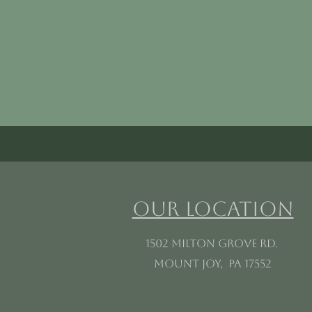
Our Location
1502 Milton Grove Rd.
Mount Joy, PA 17552