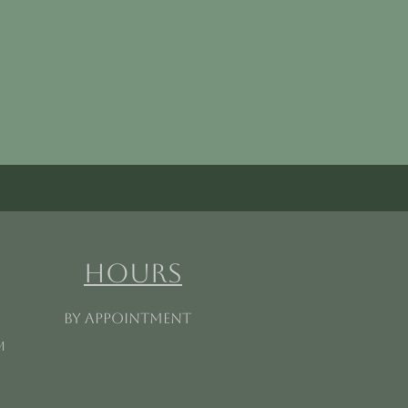
Hours
By Appointment
m