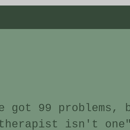
e got 99 problems, 
therapist isn't one