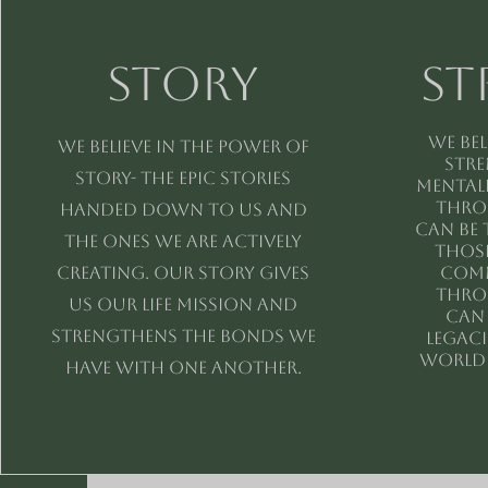
Story
St
We bel
We believe in the power of
stre
story- the epic stories
mentall
Thro
handed down to us and
can be 
the ones we are actively
those
creating. Our story gives
comm
Thro
us our life mission and
can
strengthens the bonds we
legac
world 
have with one another.