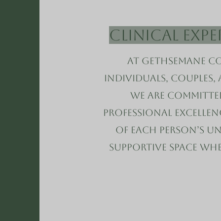
Clinical Exp
At Gethsemane Co
individuals, couples,
We are committe
professional excelle
of each person’s uni
supportive space wh