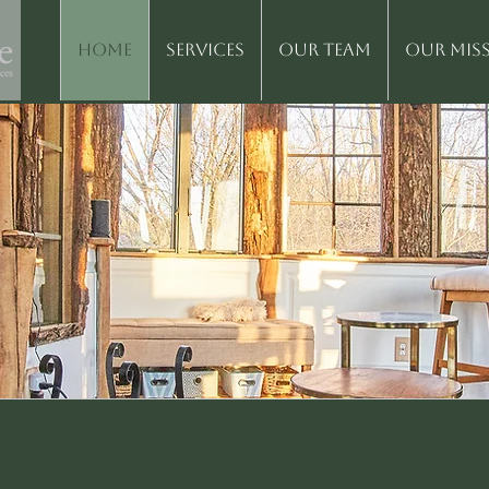
Home
Services
Our Team
Our Mis