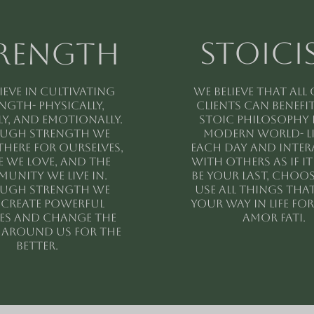
stoici
rength
ieve in cultivating
We believe that all
ngth- physically,
clients can benefi
y, and emotionally.
stoic philosophy 
ugh strength we
modern world- l
there for ourselves,
each day and inte
 we love, and the
with others as if i
unity we live in.
be your last, choo
ugh strength we
use all things tha
 create powerful
your way in life fo
ies and change the
AMOR FATI.
around us for the
better.