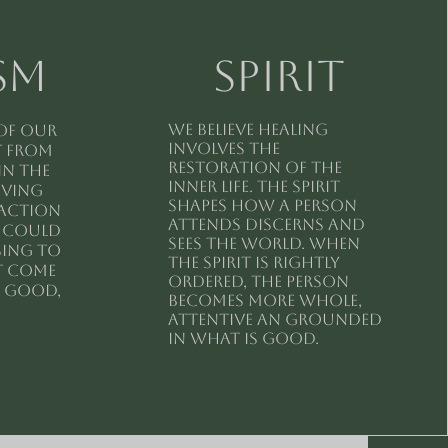
sm
spirit
We believe healing
 of our
involves the
t from
restoration of the
in the
inner life. The spirit
iving
shapes how a person
raction
attends discerns and
t could
sees the world. When
sing to
the spirit is rightly
t come
ordered, the person
r good,
becomes more whole,
attentive an grounded
in what is good.